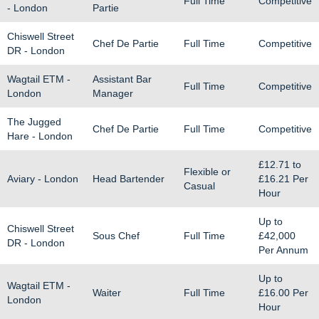
Full Time
Competitive
- London
Partie
Chiswell Street
Chef De Partie
Full Time
Competitive
DR - London
Wagtail ETM -
Assistant Bar
Full Time
Competitive
London
Manager
The Jugged
Chef De Partie
Full Time
Competitive
Hare - London
£12.71
to
Flexible or
Aviary - London
Head Bartender
£16.21
Per
Casual
Hour
Up to
Chiswell Street
Sous Chef
Full Time
£42,000
DR - London
Per Annum
Up to
Wagtail ETM -
Waiter
Full Time
£16.00
Per
London
Hour