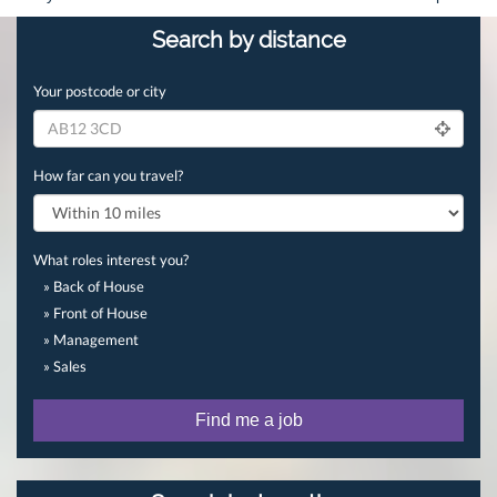
Search by distance
Your postcode or city
How far can you travel?
What roles interest you?
» Back of House
» Front of House
» Management
» Sales
Find me a job