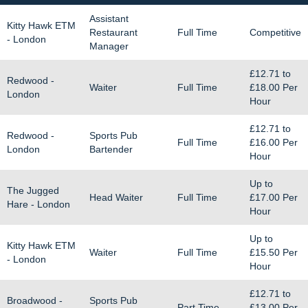
Assistant
Kitty Hawk ETM
Restaurant
Full Time
Competitive
- London
Manager
£12.71
to
Redwood -
Waiter
Full Time
£18.00
Per
London
Hour
£12.71
to
Redwood -
Sports Pub
Full Time
£16.00
Per
London
Bartender
Hour
Up to
The Jugged
Head Waiter
Full Time
£17.00
Per
Hare - London
Hour
Up to
Kitty Hawk ETM
Waiter
Full Time
£15.50
Per
- London
Hour
£12.71
to
Broadwood -
Sports Pub
Part Time
£13.00
Per