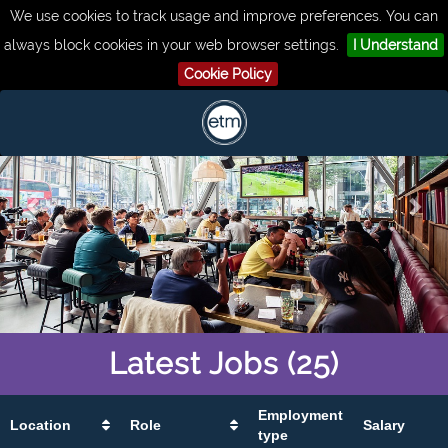
We use cookies to track usage and improve preferences. You can
always block cookies in your web browser settings.
I Understand
Cookie Policy
Latest
Jobs
(25)
Employment
Location
Role
Salary
type