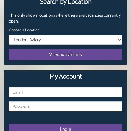
Search by Location
This only shows locations where there are vacancies currently
open.
Choose a Location
View vacancies
My Account
Login