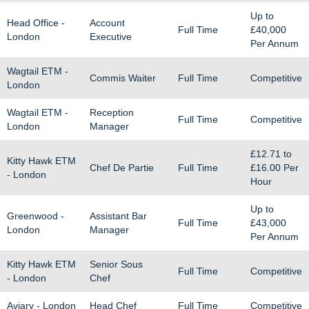
Up to
Head Office -
Account
Full Time
£40,000
London
Executive
Per Annum
Wagtail ETM -
Commis Waiter
Full Time
Competitive
London
Wagtail ETM -
Reception
Full Time
Competitive
London
Manager
£12.71
to
Kitty Hawk ETM
Chef De Partie
Full Time
£16.00
Per
- London
Hour
Up to
Greenwood -
Assistant Bar
Full Time
£43,000
London
Manager
Per Annum
Kitty Hawk ETM
Senior Sous
Full Time
Competitive
- London
Chef
Aviary - London
Head Chef
Full Time
Competitive