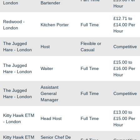
London
Bartender
Hour
£12.71
to
Redwood -
Kitchen Porter
Full Time
£14.00
Per
London
Hour
The Jugged
Flexible or
Host
Competitive
Hare - London
Casual
£15.00
to
The Jugged
Waiter
Full Time
£16.00
Per
Hare - London
Hour
Assistant
The Jugged
General
Full Time
Competitive
Hare - London
Manager
£13.00
to
Kitty Hawk ETM
Head Host
Full Time
£15.00
Per
- London
Hour
Kitty Hawk ETM
Senior Chef De