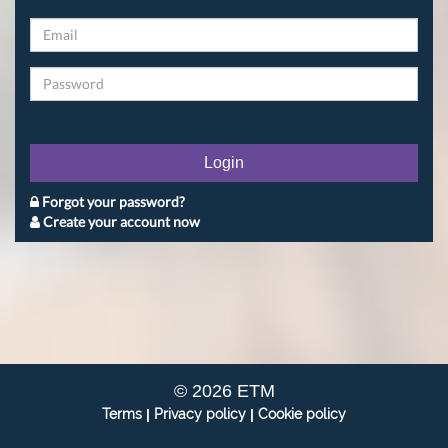
Login
Forgot your password?
Create your account now
© 2026 ETM
Terms
|
Privacy policy
|
Cookie policy