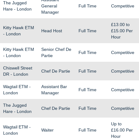
The Jugged
General
Full Time
Competitive
Hare - London
Manager
£13.00
to
Kitty Hawk ETM
Head Host
Full Time
£15.00
Per
- London
Hour
Kitty Hawk ETM
Senior Chef De
Full Time
Competitive
- London
Partie
Chiswell Street
Chef De Partie
Full Time
Competitive
DR - London
Wagtail ETM -
Assistant Bar
Full Time
Competitive
London
Manager
The Jugged
Chef De Partie
Full Time
Competitive
Hare - London
Up to
Wagtail ETM -
Waiter
Full Time
£16.00
Per
London
Hour