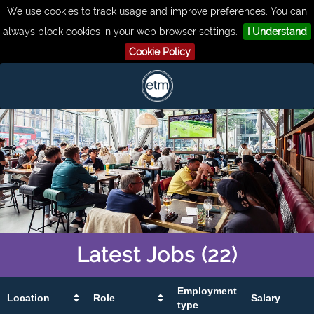
We use cookies to track usage and improve preferences. You can
always block cookies in your web browser settings.
I Understand
Cookie Policy
Latest
Jobs
(22)
Employment
Location
Role
Salary
type