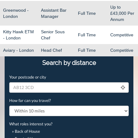
Up to
Greenwood -
Assistant Bar
Full Time
£43,000
Per
London
Manager
Annum
Kitty Hawk ETM
Senior Sous
Full Time
Competitive
- London
Chef
Aviary - London
Head Chef
Full Time
Competitive
Search by distance
Your postcode or city
How far can you travel?
What roles interest you?
» Back of House