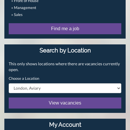
» Front of House
» Management
» Sales
Find me a job
Search by Location
This only shows locations where there are vacancies currently
open.
Choose a Location
View vacancies
My Account