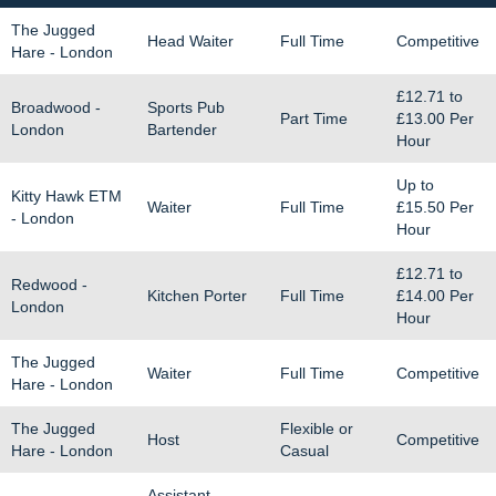
The Jugged
Head Waiter
Full Time
Competitive
Hare - London
£12.71
to
Broadwood -
Sports Pub
Part Time
£13.00
Per
London
Bartender
Hour
Up to
Kitty Hawk ETM
Waiter
Full Time
£15.50
Per
- London
Hour
£12.71
to
Redwood -
Kitchen Porter
Full Time
£14.00
Per
London
Hour
The Jugged
Waiter
Full Time
Competitive
Hare - London
The Jugged
Flexible or
Host
Competitive
Hare - London
Casual
Assistant