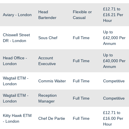
£12.71
to
Head
Flexible or
Aviary - London
£16.21
Per
Bartender
Casual
Hour
Up to
Chiswell Street
Sous Chef
Full Time
£42,000
Per
DR - London
Annum
Up to
Head Office -
Account
Full Time
£40,000
Per
London
Executive
Annum
Wagtail ETM -
Commis Waiter
Full Time
Competitive
London
Wagtail ETM -
Reception
Full Time
Competitive
London
Manager
£12.71
to
Kitty Hawk ETM
Chef De Partie
Full Time
£16.00
Per
- London
Hour