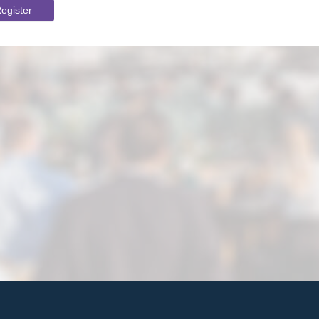
egister