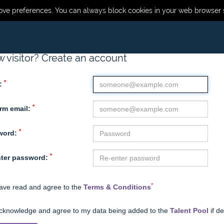
ve preferences. You can always block cookies in your web browser s
 visitor? Create an account
*
:
*
rm email:
*
word:
*
ter password:
*
have read and agree to the
Terms & Conditions
acknowledge and agree to my data being added to the
Talent Pool
if d