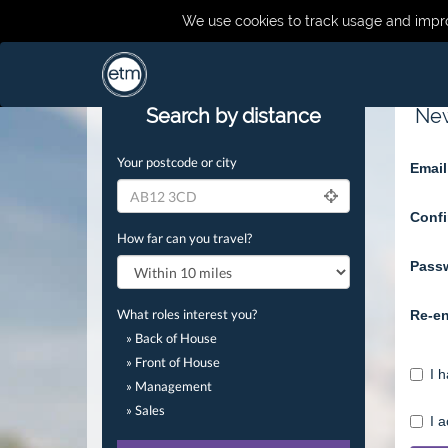
We use cookies to track usage and impro
Search by distance
New
Your postcode or city
Email
Confi
How far can you travel?
Pass
What roles interest you?
Re-en
» Back of House
» Front of House
I 
» Management
» Sales
I 