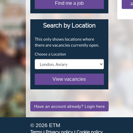
Find me a job
R
Search by Location
This only shows locations where
there are vacancies currently open.
Choose a Location
View vacancies
Have an account already? Login here
© 2026 ETM
Terms
|
Privacy policy
|
Cookie policy