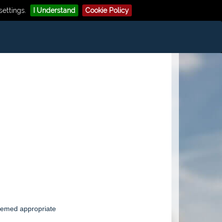
ettings.
I Understand
Cookie Policy
eemed appropriate